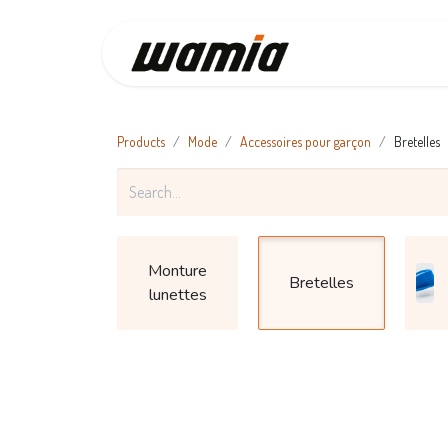
Home
C
Products
Mode
Accessoires pour garçon
Bretelles
Monture
Bretelles
lunettes