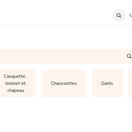
ourses
Support & Assistance
Wamia Marketpalce
Casquette ,
bonnet et
Chaussettes
Gants
chapeau