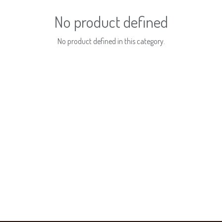
No product defined
No product defined in this category.