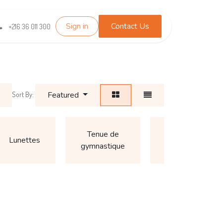
Sign in
Contact Us
TEST_WHATSAPP
Contact us
+216 36 011 300
Featured
Sort By:
Autre
Tenue de
Lunettes
(Accessoires
gymnastique
pour garçon)